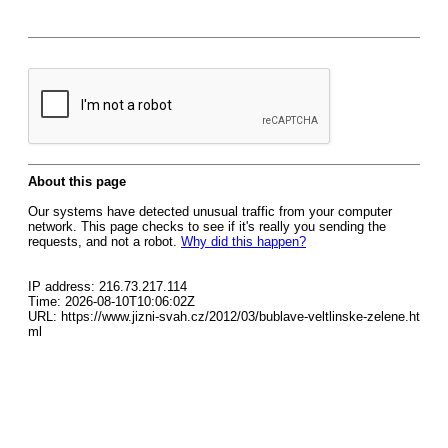
About this page
Our systems have detected unusual traffic from your computer
network. This page checks to see if it's really you sending the
requests, and not a robot.
Why did this happen?
IP address: 216.73.217.114
Time: 2026-08-10T10:06:02Z
URL: https://www.jizni-svah.cz/2012/03/bublave-veltlinske-zelene.ht
ml