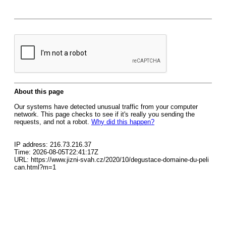
About this page
Our systems have detected unusual traffic from your computer
network. This page checks to see if it's really you sending the
requests, and not a robot.
Why did this happen?
IP address: 216.73.216.37
Time: 2026-08-05T22:41:17Z
URL: https://www.jizni-svah.cz/2020/10/degustace-domaine-du-peli
can.html?m=1