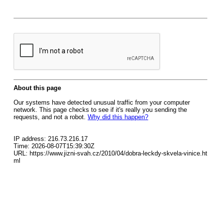
About this page
Our systems have detected unusual traffic from your computer
network. This page checks to see if it's really you sending the
requests, and not a robot.
Why did this happen?
IP address: 216.73.216.17
Time: 2026-08-07T15:39:30Z
URL: https://www.jizni-svah.cz/2010/04/dobra-leckdy-skvela-vinice.ht
ml